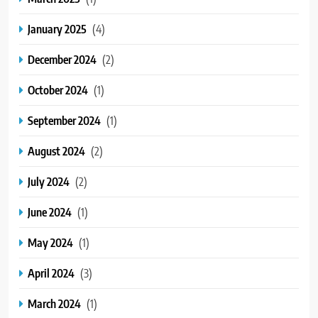
January 2025
(4)
December 2024
(2)
October 2024
(1)
September 2024
(1)
August 2024
(2)
July 2024
(2)
June 2024
(1)
May 2024
(1)
April 2024
(3)
March 2024
(1)