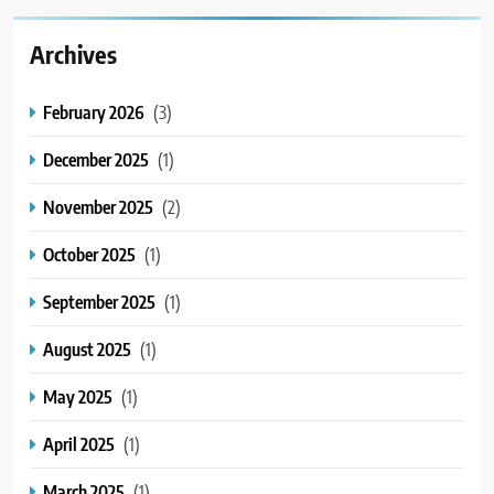
Archives
February 2026
(3)
December 2025
(1)
November 2025
(2)
October 2025
(1)
September 2025
(1)
August 2025
(1)
May 2025
(1)
April 2025
(1)
March 2025
(1)