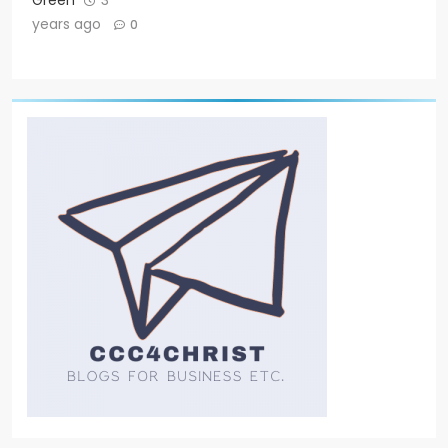
Green
3
years ago
0