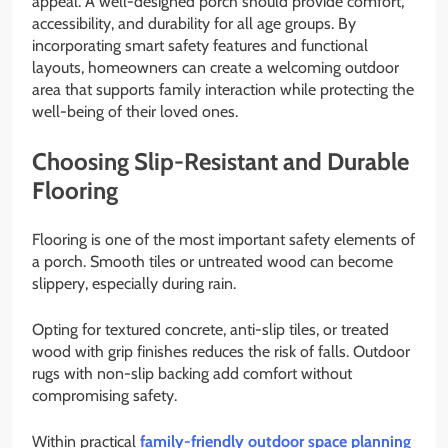
appeal. A well-designed porch should provide comfort,
accessibility, and durability for all age groups. By
incorporating smart safety features and functional
layouts, homeowners can create a welcoming outdoor
area that supports family interaction while protecting the
well-being of their loved ones.
Choosing Slip-Resistant and Durable
Flooring
Flooring is one of the most important safety elements of
a porch. Smooth tiles or untreated wood can become
slippery, especially during rain.
Opting for textured concrete, anti-slip tiles, or treated
wood with grip finishes reduces the risk of falls. Outdoor
rugs with non-slip backing add comfort without
compromising safety.
Within practical
family-friendly outdoor space planning