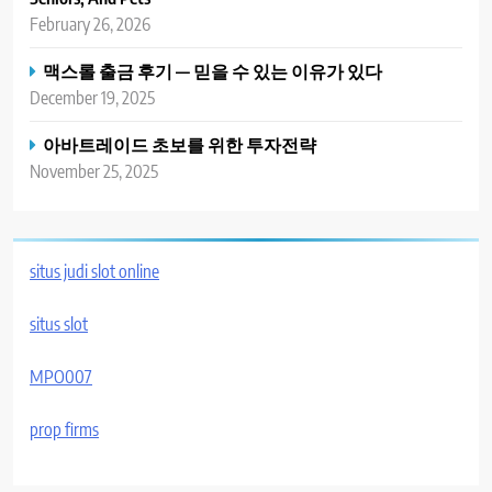
February 26, 2026
맥스롤 출금 후기 — 믿을 수 있는 이유가 있다
December 19, 2025
아바트레이드 초보를 위한 투자전략
November 25, 2025
situs judi slot online
situs slot
MPO007
prop firms