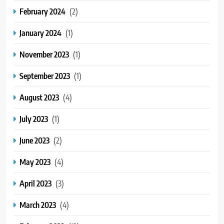
February 2024
(2)
January 2024
(1)
November 2023
(1)
September 2023
(1)
August 2023
(4)
July 2023
(1)
June 2023
(2)
May 2023
(4)
April 2023
(3)
March 2023
(4)