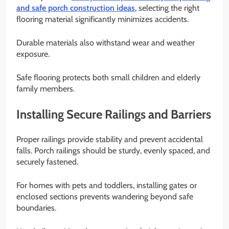
and safe porch construction ideas
, selecting the right
flooring material significantly minimizes accidents.
Durable materials also withstand wear and weather
exposure.
Safe flooring protects both small children and elderly
family members.
Installing Secure Railings and Barriers
Proper railings provide stability and prevent accidental
falls. Porch railings should be sturdy, evenly spaced, and
securely fastened.
For homes with pets and toddlers, installing gates or
enclosed sections prevents wandering beyond safe
boundaries.