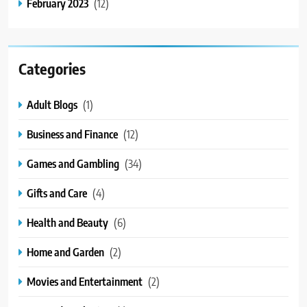
February 2023
(12)
Categories
Adult Blogs
(1)
Business and Finance
(12)
Games and Gambling
(34)
Gifts and Care
(4)
Health and Beauty
(6)
Home and Garden
(2)
Movies and Entertainment
(2)