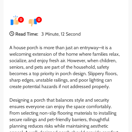
0
0
Read Time:
3 Minute, 12 Second
A house porch is more than just an entryway—it is a
welcoming extension of the home where families relax,
socialize, and enjoy fresh air. However, when children,
seniors, and pets are part of the household, safety
becomes a top priority in porch design. Slippery floors,
sharp edges, unstable railings, and poor lighting can
create potential hazards if not addressed properly.
Designing a porch that balances style and security
ensures everyone can enjoy the space comfortably.
From selecting non-slip flooring materials to installing
secure railings and pet-friendly barriers, thoughtful
planning reduces risks while maintaining aesthetic