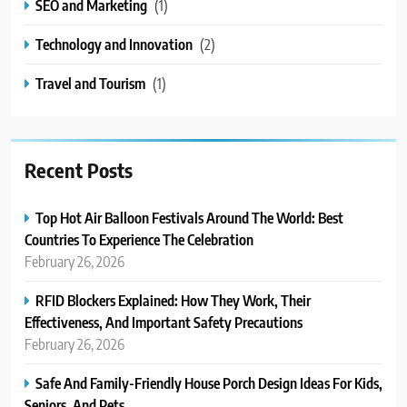
SEO and Marketing
(1)
Technology and Innovation
(2)
Travel and Tourism
(1)
Recent Posts
Top Hot Air Balloon Festivals Around The World: Best
Countries To Experience The Celebration
February 26, 2026
RFID Blockers Explained: How They Work, Their
Effectiveness, And Important Safety Precautions
February 26, 2026
Safe And Family-Friendly House Porch Design Ideas For Kids,
Seniors, And Pets