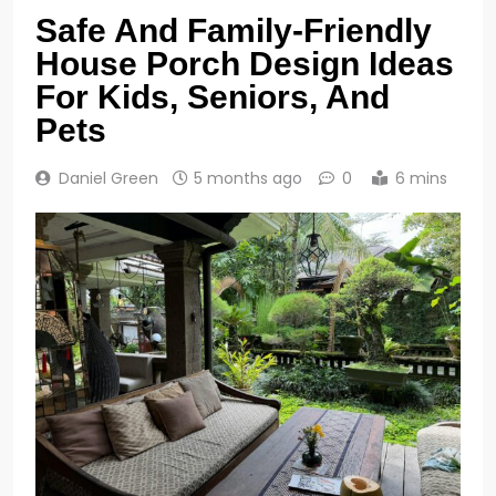
Safe And Family-Friendly
House Porch Design Ideas
For Kids, Seniors, And
Pets
Daniel Green
5 months ago
0
6 mins