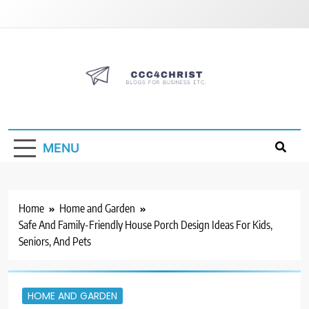
Skip
to
content
CCC4CHRIST
Blogs for Business Etc
MENU
Home
Home and Garden
Safe And Family-Friendly House Porch Design Ideas For Kids,
Seniors, And Pets
HOME AND GARDEN