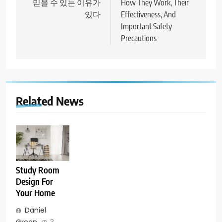
믿을 수 있는 이유가
How They Work, Their
있다
Effectiveness, And
Important Safety
Precautions
Related News
Study Room
Design For
Your Home
Daniel