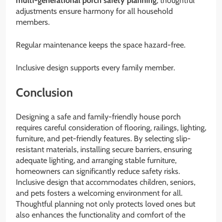
multi-generational porch safety planning
, thoughtful
adjustments ensure harmony for all household
members.
Regular maintenance keeps the space hazard-free.
Inclusive design supports every family member.
Conclusion
Designing a safe and family-friendly house porch
requires careful consideration of flooring, railings, lighting,
furniture, and pet-friendly features. By selecting slip-
resistant materials, installing secure barriers, ensuring
adequate lighting, and arranging stable furniture,
homeowners can significantly reduce safety risks.
Inclusive design that accommodates children, seniors,
and pets fosters a welcoming environment for all.
Thoughtful planning not only protects loved ones but
also enhances the functionality and comfort of the