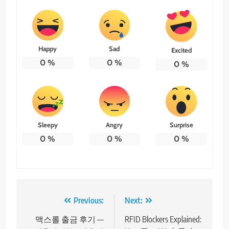
Happy
Sad
Excited
0
%
0
%
0
%
Sleepy
Angry
Surprise
0
%
0
%
0
%
Post
Previous:
Next:
navigation
맥스롤 출금 후기 —
RFID Blockers Explained: