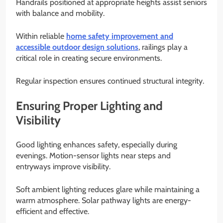
Handrails positioned at appropriate heights assist seniors
with balance and mobility.
Within reliable
home safety improvement and
accessible outdoor design solutions
, railings play a
critical role in creating secure environments.
Regular inspection ensures continued structural integrity.
Ensuring Proper Lighting and
Visibility
Good lighting enhances safety, especially during
evenings. Motion-sensor lights near steps and
entryways improve visibility.
Soft ambient lighting reduces glare while maintaining a
warm atmosphere. Solar pathway lights are energy-
efficient and effective.