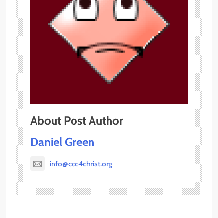
About Post Author
Daniel Green
info@ccc4christ.org