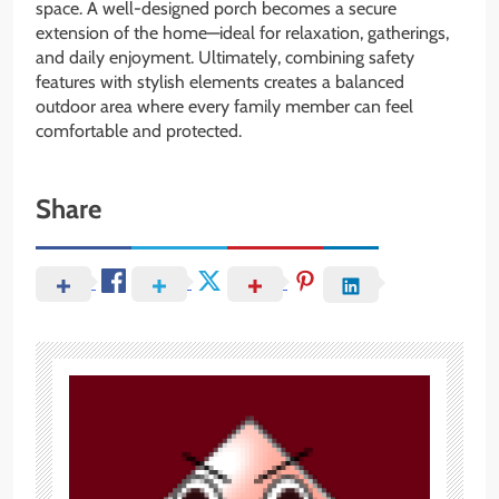
space. A well-designed porch becomes a secure
extension of the home—ideal for relaxation, gatherings,
and daily enjoyment. Ultimately, combining safety
features with stylish elements creates a balanced
outdoor area where every family member can feel
comfortable and protected.
Share