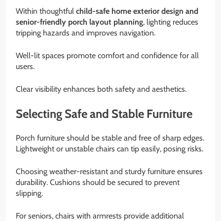
Within thoughtful
child-safe home exterior design and
senior-friendly porch layout planning
, lighting reduces
tripping hazards and improves navigation.
Well-lit spaces promote comfort and confidence for all
users.
Clear visibility enhances both safety and aesthetics.
Selecting Safe and Stable Furniture
Porch furniture should be stable and free of sharp edges.
Lightweight or unstable chairs can tip easily, posing risks.
Choosing weather-resistant and sturdy furniture ensures
durability. Cushions should be secured to prevent
slipping.
For seniors, chairs with armrests provide additional