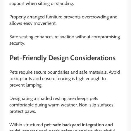
support when sitting or standing.
Properly arranged furniture prevents overcrowding and
allows easy movement.
Safe seating enhances relaxation without compromising
security.
Pet-Friendly Design Considerations
Pets require secure boundaries and safe materials. Avoid
toxic plants and ensure fencing is high enough to
prevent jumping.
Designating a shaded resting area keeps pets
comfortable during warm weather. Non-slip surfaces
protect paws.
Within structured
pet-safe backyard integration and