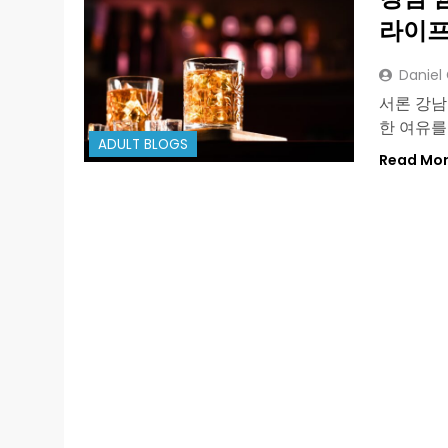
라이프
Daniel
서론 강남
한 여유를
ADULT BLOGS
Read Mo