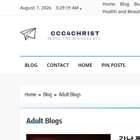
Skip
Home
Blog
Bu
August 7, 2026
3:29:20 AM
to
Health and Beau
content
CCC4CHRIST
Blogs for Business Etc
BLOG
CONTACT
HOME
PIN POSTS
Home
Blog
Adult Blogs
Adult Blogs
강남 