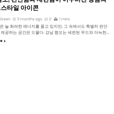
스타일 아이콘
 Green
11 months ago
0
1 mins
은 늘 화려한 에너지를 품고 있지만, 그 속에서도 특별히 편안
 제공하는 공간은 드물다. 강남 쩜오는 세련된 무드와 아늑한…
re