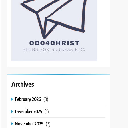
Archives
February 2026
(3)
December 2025
(1)
November 2025
(2)