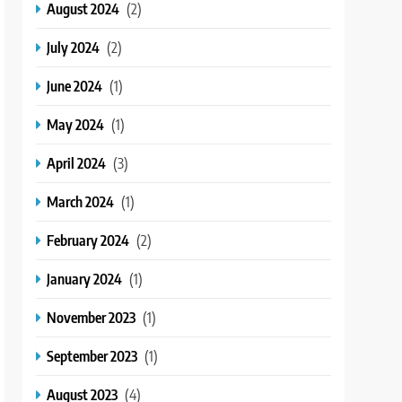
August 2024
(2)
July 2024
(2)
June 2024
(1)
May 2024
(1)
April 2024
(3)
March 2024
(1)
February 2024
(2)
January 2024
(1)
November 2023
(1)
September 2023
(1)
August 2023
(4)