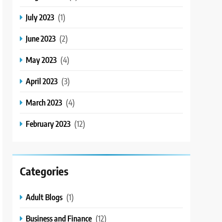
July 2023
(1)
June 2023
(2)
May 2023
(4)
April 2023
(3)
March 2023
(4)
February 2023
(12)
Categories
Adult Blogs
(1)
Business and Finance
(12)