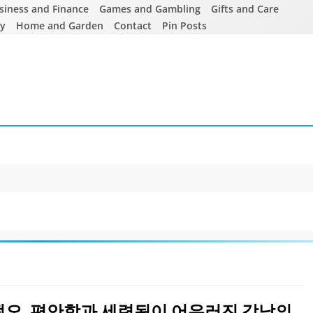
siness and Finance
Games and Gambling
Gifts and Care
ty
Home and Garden
Contact
Pin Posts
쩜오, 편안함과 세련됨이 어우러진 강남의