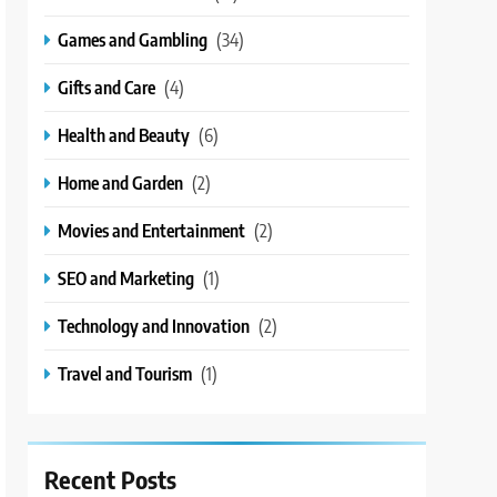
Games and Gambling
(34)
Gifts and Care
(4)
Health and Beauty
(6)
Home and Garden
(2)
Movies and Entertainment
(2)
SEO and Marketing
(1)
Technology and Innovation
(2)
Travel and Tourism
(1)
Recent Posts