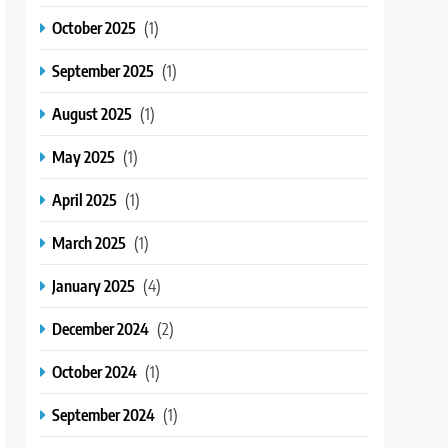
October 2025
(1)
September 2025
(1)
August 2025
(1)
May 2025
(1)
April 2025
(1)
March 2025
(1)
January 2025
(4)
December 2024
(2)
October 2024
(1)
September 2024
(1)