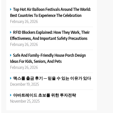
Top Hot Air Balloon Festivals Around The World:
Best Countries To Experience The Celebration
February 26, 2026
RFID Blockers Explained: How They Work, Their
Effectiveness, And Important Safety Precautions
February 26, 2026
Safe And Family-Friendly House Porch Design
Ideas For Kids, Seniors, And Pets
February 26, 2026
맥스롤 출금 후기 — 믿을 수 있는 이유가 있다
December 19, 2025
아바트레이드 초보를 위한 투자전략
November 25, 2025