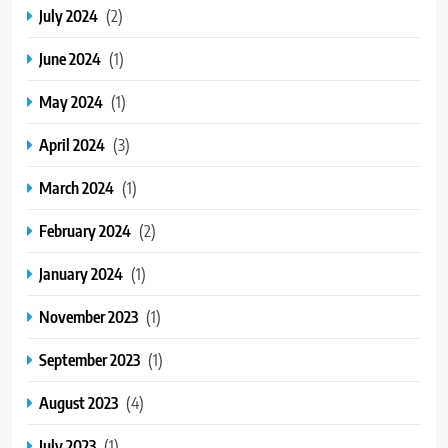
July 2024
(2)
June 2024
(1)
May 2024
(1)
April 2024
(3)
March 2024
(1)
February 2024
(2)
January 2024
(1)
November 2023
(1)
September 2023
(1)
August 2023
(4)
July 2023
(1)