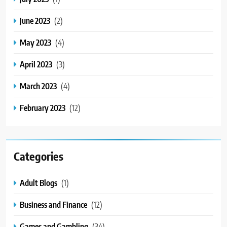
June 2023
(2)
May 2023
(4)
April 2023
(3)
March 2023
(4)
February 2023
(12)
Categories
Adult Blogs
(1)
Business and Finance
(12)
Games and Gambling
(34)