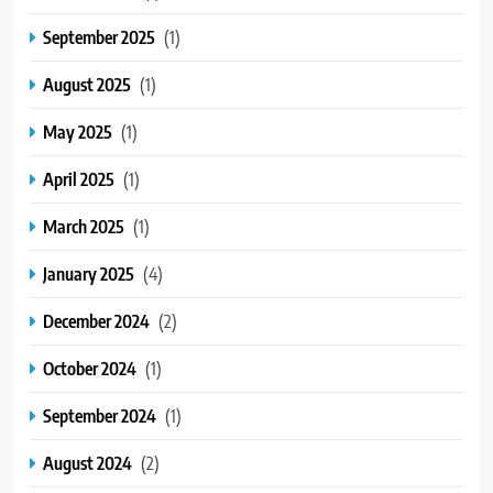
September 2025
(1)
August 2025
(1)
May 2025
(1)
April 2025
(1)
March 2025
(1)
January 2025
(4)
December 2024
(2)
October 2024
(1)
September 2024
(1)
August 2024
(2)