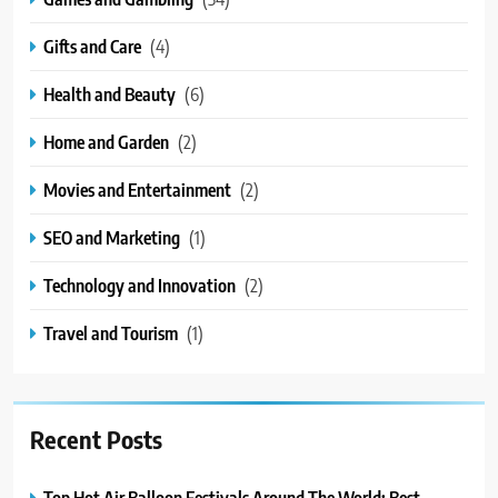
Gifts and Care
(4)
Health and Beauty
(6)
Home and Garden
(2)
Movies and Entertainment
(2)
SEO and Marketing
(1)
Technology and Innovation
(2)
Travel and Tourism
(1)
Recent Posts
Top Hot Air Balloon Festivals Around The World: Best