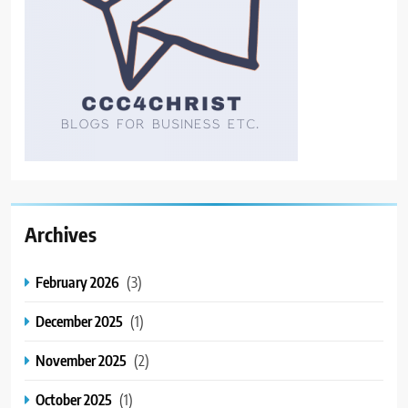
Archives
February 2026
(3)
December 2025
(1)
November 2025
(2)
October 2025
(1)