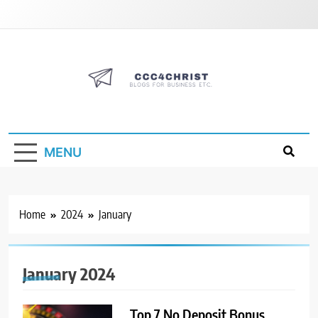
Skip
to
content
CCC4CHRIST
Blogs for Business Etc
MENU
Home
2024
January
January 2024
Top 7 No Deposit Bonus