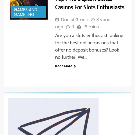
Casinos For Slots Enthusiasts
GAMES AND
GAMBLING
Daniel Green
3 years
ago
0
16 mins
Are you a slots enthusiast looking
for the best online casinos that
offer no deposit bonuses? Look
no further! We…
Read More