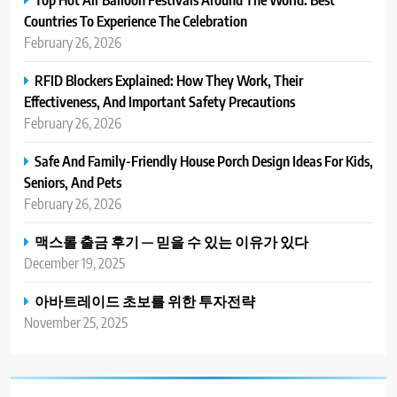
Countries To Experience The Celebration
February 26, 2026
RFID Blockers Explained: How They Work, Their
Effectiveness, And Important Safety Precautions
February 26, 2026
Safe And Family-Friendly House Porch Design Ideas For Kids,
Seniors, And Pets
February 26, 2026
맥스롤 출금 후기 — 믿을 수 있는 이유가 있다
December 19, 2025
아바트레이드 초보를 위한 투자전략
November 25, 2025